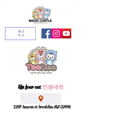
ME
NU
life four cut
인생네컷
1297 beacon st brookline MA 02446