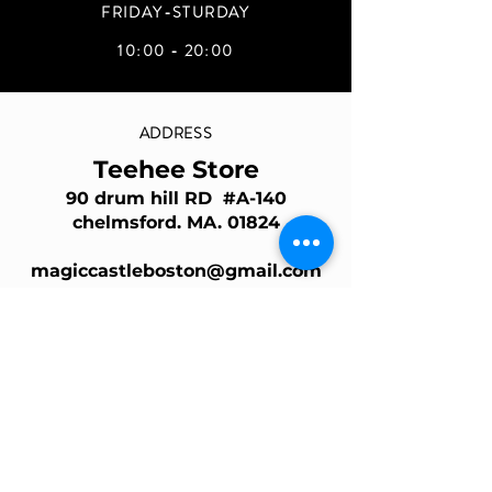
FRIDAY-STURDAY
10:00 - 20:00
ADDRESS
Teehee Store
90 drum hill RD #A-140
chelmsford. MA. 01824
magiccastleboston@gmail.com
Join Our Mailing List