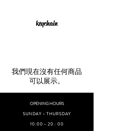
keychain
我們現在沒有任何商品
可以展示。
OPENING HOURS
SUNDAY - THURSDAY
10:00 - 20 : 00