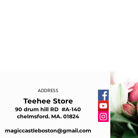
ADDRESS
Teehee Store
90 drum hill RD #A-140
chelmsford. MA. 01824
magiccastleboston@gmail.com