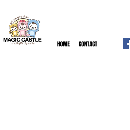
HOME
CONTACT