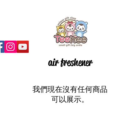
air freshener
我們現在沒有任何商品
可以展示。