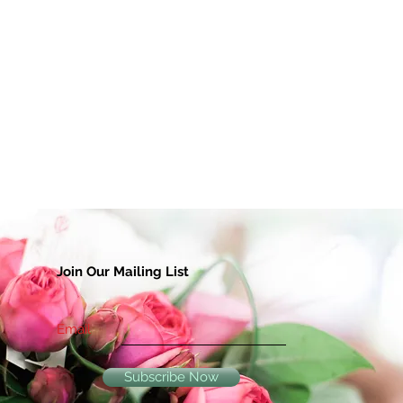
Join Our Mailing List
Email
Subscribe Now