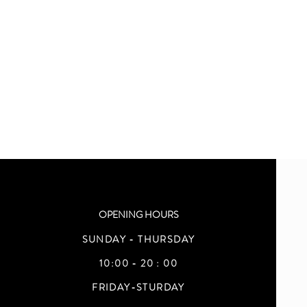
OPENING HOURS
SUNDAY - THURSDAY
10:00 - 20 : 00
FRIDAY-STURDAY