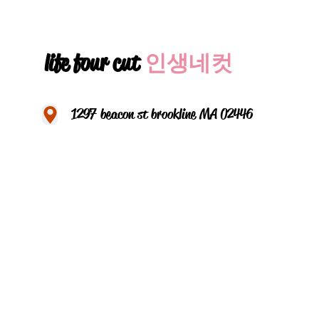
life four cut
인생네컷
1297 beacon st brookline MA 02446